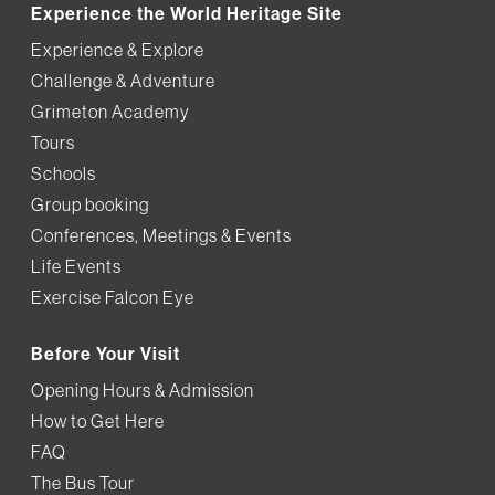
Experience the World Heritage Site
Experience & Explore
Challenge & Adventure
Grimeton Academy
Tours
Schools
Group booking
Conferences, Meetings & Events
Life Events
Exercise Falcon Eye
Before Your Visit
Opening Hours & Admission
How to Get Here
FAQ
The Bus Tour