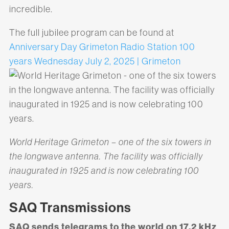
incredible.
The full jubilee program can be found at
Anniversary Day Grimeton Radio Station 100
years Wednesday July 2, 2025 | Grimeton
World Heritage Grimeton – one of the six towers in
the longwave antenna. The facility was officially
inaugurated in 1925 and is now celebrating 100
years.
SAQ Transmissions
SAQ sends telegrams to the world on 17.2 kHz