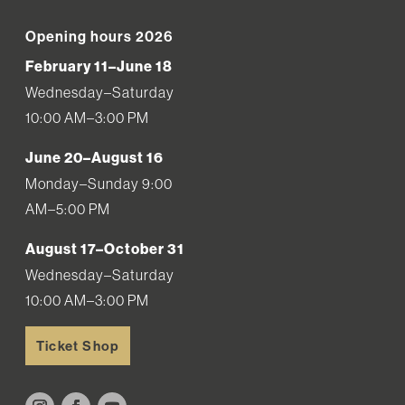
Opening hours 2026
February 11–June 18
Wednesday–Saturday
10:00 AM–3:00 PM
June 20–August 16
Monday–Sunday 9:00
AM–5:00 PM
August 17–October 31
Wednesday–Saturday
10:00 AM–3:00 PM
Ticket Shop