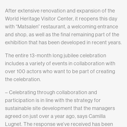
After extensive renovation and expansion of the
World Heritage Visitor Center, it reopens this day
with “Matsalen” restaurant, a welcoming entrance
and shop, as well as the final remaining part of the
exhibition that has been developed in recent years.
The entire 13-month long jubilee celebration
includes a variety of events in collaboration with
over 100 actors who want to be part of creating
the celebration.
– Celebrating through collaboration and
participation is in line with the strategy for
sustainable site development that the managers
agreed on just over a year ago, says Camilla
Lugnet. The response we’ve received has been