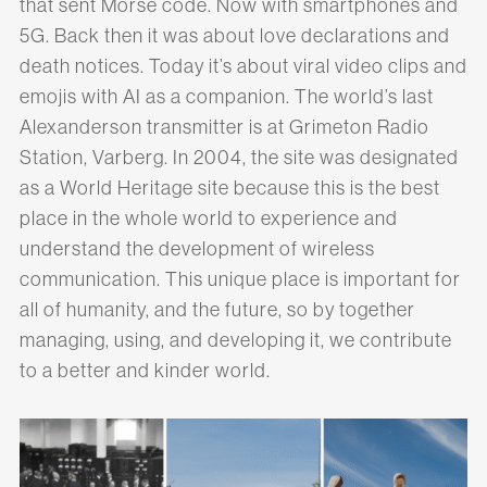
that sent Morse code. Now with smartphones and
5G. Back then it was about love declarations and
death notices. Today it’s about viral video clips and
emojis with AI as a companion. The world’s last
Alexanderson transmitter is at Grimeton Radio
Station, Varberg. In 2004, the site was designated
as a World Heritage site because this is the best
place in the whole world to experience and
understand the development of wireless
communication. This unique place is important for
all of humanity, and the future, so by together
managing, using, and developing it, we contribute
to a better and kinder world.