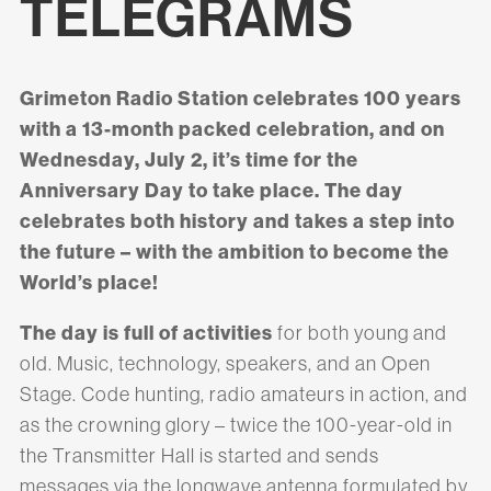
TELEGRAMS
Grimeton Radio Station celebrates 100 years
with a 13-month packed celebration, and on
Wednesday, July 2, it’s time for the
Anniversary Day to take place. The day
celebrates both history and takes a step into
the future – with the ambition to become the
World’s place!
The day is full of activities
for both young and
old. Music, technology, speakers, and an Open
Stage. Code hunting, radio amateurs in action, and
as the crowning glory – twice the 100-year-old in
the Transmitter Hall is started and sends
messages via the longwave antenna formulated by