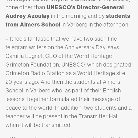
UNESCO’s Director-General
none other than
Audrey Azoulay
students
in the morning and by
from Almers School
in Varberg in the afternoon.
– It feels fantastic that we have two such fine
telegram writers on the Anniversary Day, says
Camilla Lugnet, CEO of the World Heritage
Grimeton Foundation. UNESCO, which designated
Grimeton Radio Station as a World Heritage site
20 years ago. And then the students at Almers
School in Varberg who, as part of their English
lessons, together formulated their message of
peace to the world. In addition, two students and a
teacher will be present in the Transmitter Hall
when it will be transmitted.