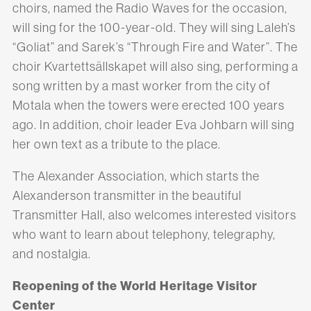
choirs, named the Radio Waves for the occasion,
will sing for the 100-year-old. They will sing Laleh’s
“Goliat” and Sarek’s “Through Fire and Water”. The
choir Kvartettsällskapet will also sing, performing a
song written by a mast worker from the city of
Motala when the towers were erected 100 years
ago. In addition, choir leader Eva Johbarn will sing
her own text as a tribute to the place.
The Alexander Association, which starts the
Alexanderson transmitter in the beautiful
Transmitter Hall, also welcomes interested visitors
who want to learn about telephony, telegraphy,
and nostalgia.
Reopening of the World Heritage Visitor
Center