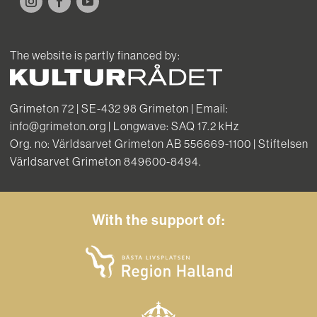
The website is partly financed by:
Grimeton 72 | SE-432 98 Grimeton | Email:
info@grimeton.org | Longwave: SAQ 17.2 kHz
Org. no: Världsarvet Grimeton AB 556669-1100 | Stiftelsen
Världsarvet Grimeton 849600-8494.
With the support of: