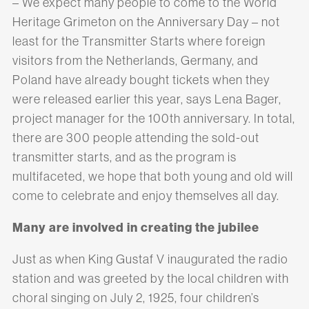
– We expect many people to come to the World
Heritage Grimeton on the Anniversary Day – not
least for the Transmitter Starts where foreign
visitors from the Netherlands, Germany, and
Poland have already bought tickets when they
were released earlier this year, says Lena Bager,
project manager for the 100th anniversary. In total,
there are 300 people attending the sold-out
transmitter starts, and as the program is
multifaceted, we hope that both young and old will
come to celebrate and enjoy themselves all day.
Many are involved in creating the jubilee
Just as when King Gustaf V inaugurated the radio
station and was greeted by the local children with
choral singing on July 2, 1925, four children’s