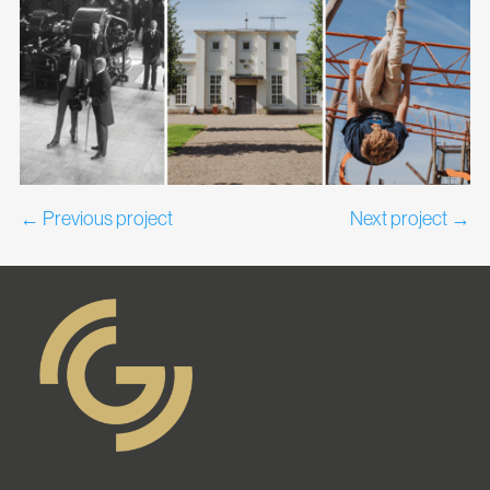
←
Previous project
Next project
→