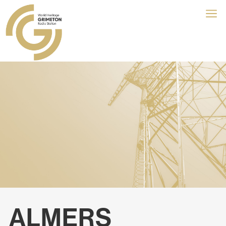
a
ALMERS