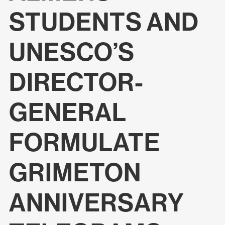
STUDENTS AND
UNESCO’S
DIRECTOR-
GENERAL
FORMULATE
GRIMETON
ANNIVERSARY