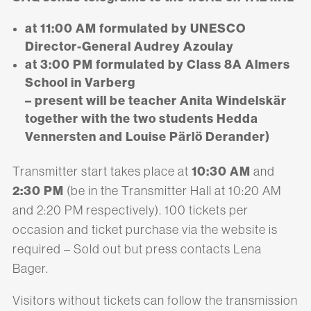
at 11:00 AM formulated by UNESCO
Director-General Audrey Azoulay
at 3:00 PM formulated by Class 8A Almers
School in Varberg
– present will be teacher Anita Windelskär
together with the two students Hedda
Vennersten and Louise Pärlö Derander)
10:30 AM
Transmitter start takes place at
and
2:30 PM
(be in the Transmitter Hall at 10:20 AM
and 2:20 PM respectively). 100 tickets per
occasion and ticket purchase via the website is
required – Sold out but press contacts Lena
Bager.
Visitors without tickets can follow the transmission