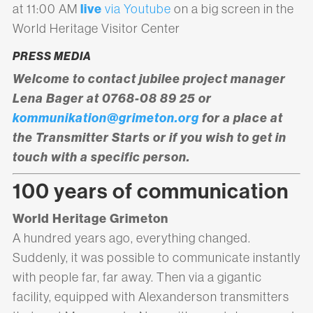
live
at 11:00 AM
via Youtube
on a big screen in the
World Heritage Visitor Center
PRESS MEDIA
Welcome to contact jubilee project manager
Lena Bager at 0768-08 89 25 or
kommunikation@grimeton.org
for a place at
the Transmitter Starts or if you wish to get in
touch with a specific person.
100 years of communication
World Heritage Grimeton
A hundred years ago, everything changed.
Suddenly, it was possible to communicate instantly
with people far, far away. Then via a gigantic
facility, equipped with Alexanderson transmitters