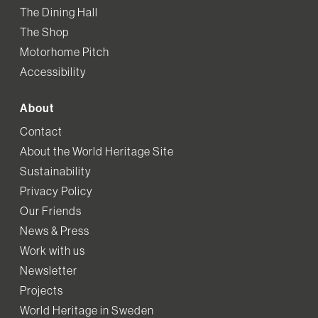
The Dining Hall
The Shop
Motorhome Pitch
Accessibility
About
Contact
About the World Heritage Site
Sustainability
Privacy Policy
Our Friends
News & Press
Work with us
Newsletter
Projects
World Heritage in Sweden