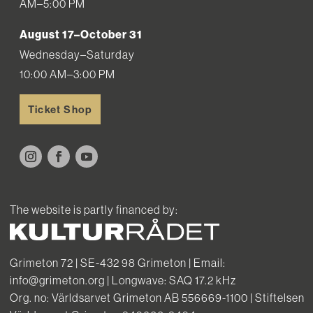
AM–5:00 PM
August 17–October 31
Wednesday–Saturday
10:00 AM–3:00 PM
Ticket Shop
The website is partly financed by:
Grimeton 72 | SE-432 98 Grimeton | Email:
info@grimeton.org | Longwave: SAQ 17.2 kHz
Org. no: Världsarvet Grimeton AB 556669-1100 | Stiftelsen