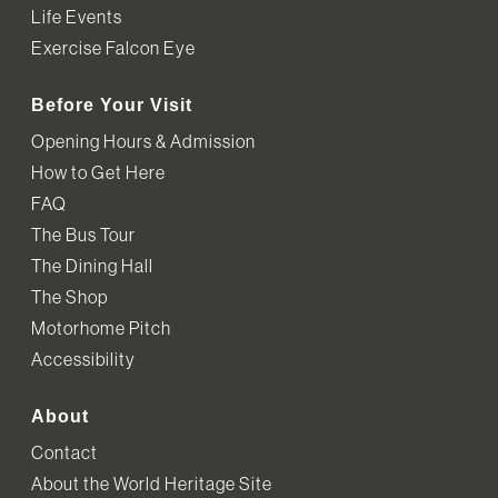
Life Events
Exercise Falcon Eye
Before Your Visit
Opening Hours & Admission
How to Get Here
FAQ
The Bus Tour
The Dining Hall
The Shop
Motorhome Pitch
Accessibility
About
Contact
About the World Heritage Site