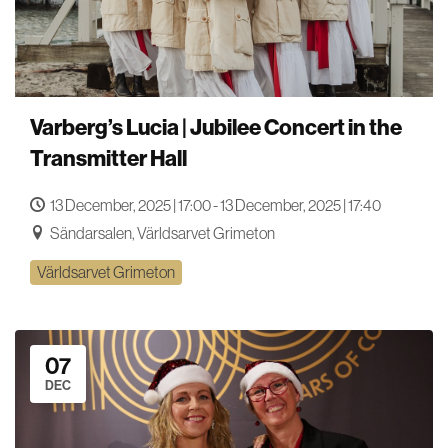
Varberg’s Lucia | Jubilee Concert in the
Transmitter Hall
13 December, 2025 | 17:00 - 13 December, 2025 | 17:40
Sändarsalen, Världsarvet Grimeton
Världsarvet Grimeton
07
DEC