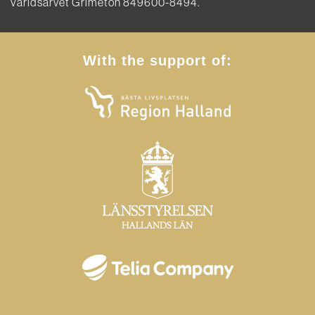
Världsarvet Grimeton 849600-8494.
With the support of: