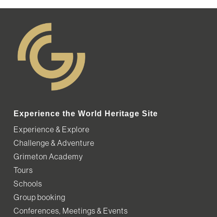
Experience the World Heritage Site
Experience & Explore
Challenge & Adventure
Grimeton Academy
Tours
Schools
Group booking
Conferences, Meetings & Events