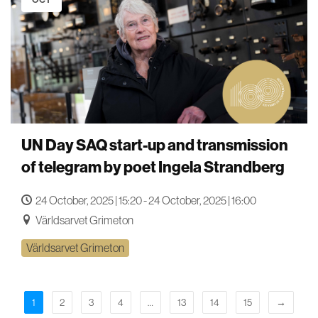
UN Day SAQ start-up and transmission
of telegram by poet Ingela Strandberg
24 October, 2025 | 15:20 - 24 October, 2025 | 16:00
Världsarvet Grimeton
Världsarvet Grimeton
1
2
3
4
…
13
14
15
→