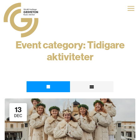
a
Event category:
Tidigare
aktiviteter
13
DEC