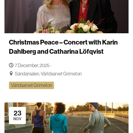
Christmas Peace – Concert with Karin
Dahlberg and Catharina Löfqvist
7 December, 2025 -
Sändarsalen, Världsarvet Grimeton
Världsarvet Grimeton
23
NOV