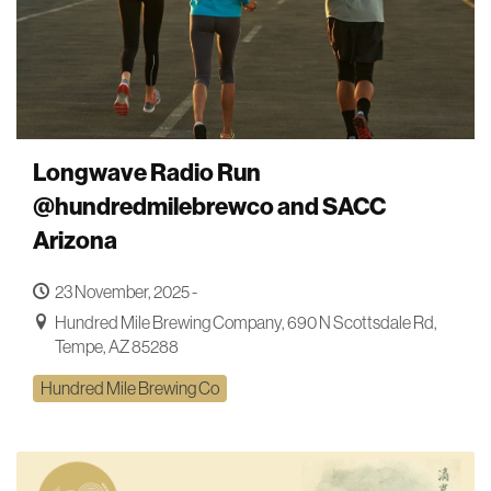
Longwave Radio Run
@hundredmilebrewco and SACC
Arizona
23 November, 2025 -
Hundred Mile Brewing Company, 690 N Scottsdale Rd,
Tempe, AZ 85288
Hundred Mile Brewing Co