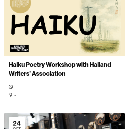
Haiku Poetry Workshop with Halland
Writers’ Association
-
24
OCT