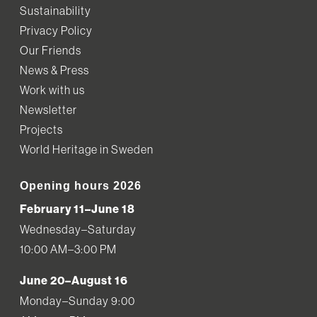
Sustainability
Privacy Policy
Our Friends
News & Press
Work with us
Newsletter
Projects
World Heritage in Sweden
Opening hours 2026
February 11–June 18
Wednesday–Saturday
10:00 AM–3:00 PM
June 20–August 16
Monday–Sunday 9:00