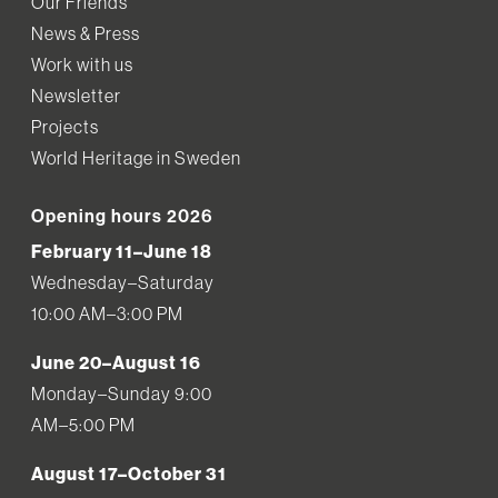
Our Friends
News & Press
Work with us
Newsletter
Projects
World Heritage in Sweden
Opening hours 2026
February 11–June 18
Wednesday–Saturday
10:00 AM–3:00 PM
June 20–August 16
Monday–Sunday 9:00
AM–5:00 PM
August 17–October 31