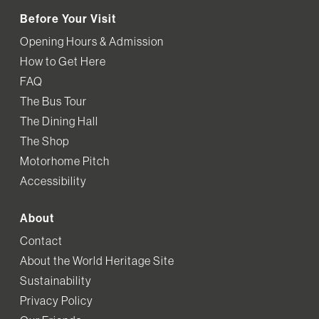
Before Your Visit
Opening Hours & Admission
How to Get Here
FAQ
The Bus Tour
The Dining Hall
The Shop
Motorhome Pitch
Accessibility
About
Contact
About the World Heritage Site
Sustainability
Privacy Policy