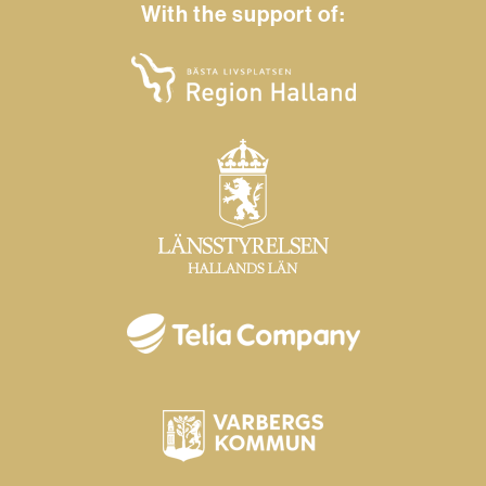
With the support of: