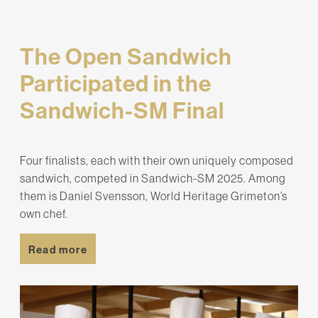
The Open Sandwich
Participated in the
Sandwich-SM Final
Four finalists, each with their own uniquely composed
sandwich, competed in Sandwich-SM 2025. Among
them is Daniel Svensson, World Heritage Grimeton’s
own chef.
Read more