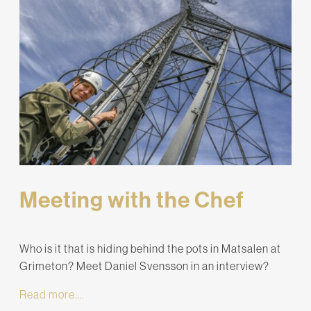
Meeting with the Chef
Who is it that is hiding behind the pots in Matsalen at
Grimeton? Meet Daniel Svensson in an interview?
Read more….