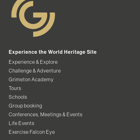
Experience the World Heritage Site
Experience & Explore
Challenge & Adventure
Grimeton Academy
Tours
Schools
Group booking
Conferences, Meetings & Events
Life Events
Exercise Falcon Eye