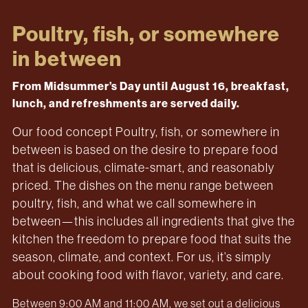
Poultry, fish, or somewhere
in between
From Midsummer’s Day until August 16, breakfast,
lunch, and refreshments are served daily.
Our food concept Poultry, fish, or somewhere in
between is based on the desire to prepare food
that is delicious, climate-smart, and reasonably
priced. The dishes on the menu range between
poultry, fish, and what we call somewhere in
between—this includes all ingredients that give the
kitchen the freedom to prepare food that suits the
season, climate, and context. For us, it’s simply
about cooking food with flavor, variety, and care.
Between 9:00 AM and 11:00 AM, we set out a delicious