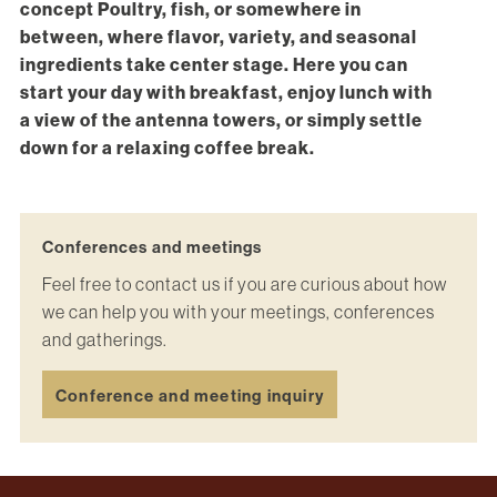
concept Poultry, fish, or somewhere in
between, where flavor, variety, and seasonal
ingredients take center stage. Here you can
start your day with breakfast, enjoy lunch with
a view of the antenna towers, or simply settle
down for a relaxing coffee break.
Conferences and meetings
Feel free to contact us if you are curious about how
we can help you with your meetings, conferences
and gatherings.
Conference and meeting inquiry