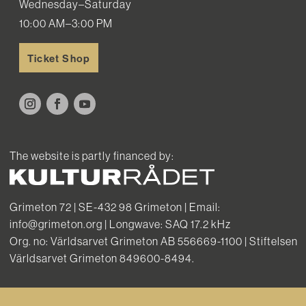
Wednesday–Saturday
10:00 AM–3:00 PM
Ticket Shop
The website is partly financed by:
Grimeton 72 | SE-432 98 Grimeton | Email:
info@grimeton.org | Longwave: SAQ 17.2 kHz
Org. no: Världsarvet Grimeton AB 556669-1100 | Stiftelsen
Världsarvet Grimeton 849600-8494.