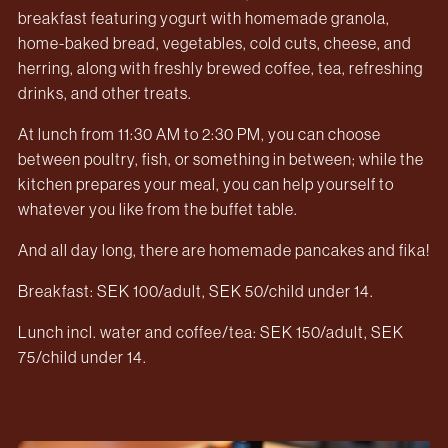
breakfast featuring yogurt with homemade granola,
home-baked bread, vegetables, cold cuts, cheese, and
herring, along with freshly brewed coffee, tea, refreshing
drinks, and other treats.
At lunch from 11:30 AM to 2:30 PM, you can choose
between poultry, fish, or something in between; while the
kitchen prepares your meal, you can help yourself to
whatever you like from the buffet table.
And all day long, there are homemade pancakes and fika!
Breakfast: SEK 100/adult, SEK 50/child under 14.
Lunch incl. water and coffee/tea: SEK 150/adult, SEK
75/child under 14.