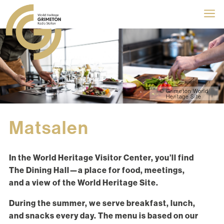
a
© Grimeton World
Heritage Site
Matsalen
In the World Heritage Visitor Center, you’ll find
The Dining Hall—a place for food, meetings,
and a view of the World Heritage Site.
During the summer, we serve breakfast, lunch,
and snacks every day. The menu is based on our