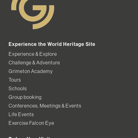
Experience the World Heritage Site
Experience & Explore
Challenge & Adventure
Grimeton Academy
Tours
Schools
Group booking
Conferences, Meetings & Events
Life Events
Exercise Falcon Eye