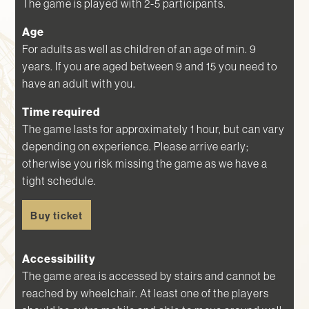
The game is played with 2-5 participants.
Age
For adults as well as children of an age of min. 9
years. If you are aged between 9 and 15 you need to
have an adult with you.
Time required
The game lasts for approximately 1 hour, but can vary
depending on experience. Please arrive early;
otherwise you risk missing the game as we have a
tight schedule.
Buy ticket
Accessibility
The game area is accessed by stairs and cannot be
reached by wheelchair. At least one of the players