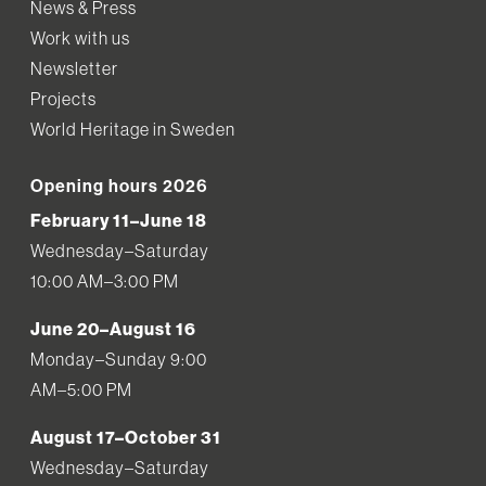
News & Press
Work with us
Newsletter
Projects
World Heritage in Sweden
Opening hours 2026
February 11–June 18
Wednesday–Saturday
10:00 AM–3:00 PM
June 20–August 16
Monday–Sunday 9:00
AM–5:00 PM
August 17–October 31
Wednesday–Saturday