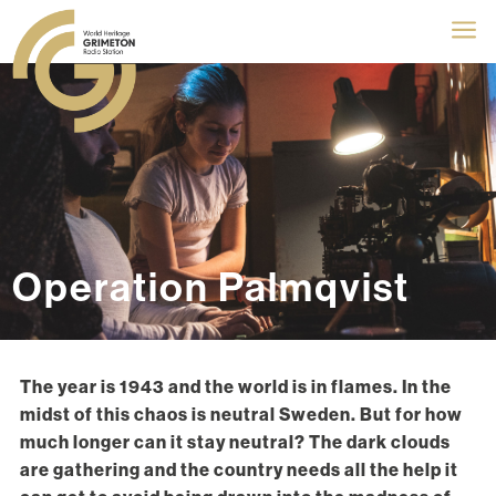
a
Operation Palmqvist
The year is 1943 and the world is in flames. In the
midst of this chaos is neutral Sweden. But for how
much longer can it stay neutral? The dark clouds
are gathering and the country needs all the help it