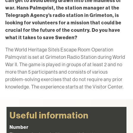
can get to avoid being drawn into the madness of
war. Hans Palmqvist, the station manager at the
Telegraph Agency’s radio station in Grimeton, is
looking for volunteers for a mission that could be
crucial for the future of the country. Do you have
what it takes to save Sweden?
The World Heritage Site’s Escape Room Operation
Palmqvist is set at Grimeton Radio Station during World
War II. The game is played in groups of at least 2 and no
more than 5 participants and consists of various
problem-solving exercises that do not require any prior
knowledge. The experience starts at the Visitor Center.
Useful information
Number