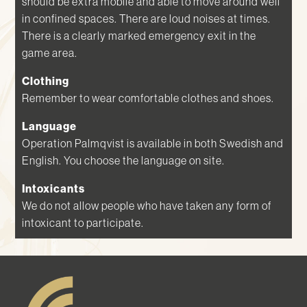
should be extra mobile and able to move around well
in confined spaces. There are loud noises at times.
There is a clearly marked emergency exit in the
game area.
Clothing
Remember to wear comfortable clothes and shoes.
Language
Operation Palmqvist is available in both Swedish and
English. You choose the language on site.
Intoxicants
We do not allow people who have taken any form of
intoxicant to participate.