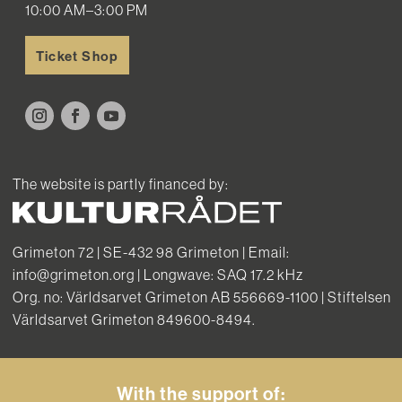
10:00 AM–3:00 PM
Ticket Shop
The website is partly financed by:
Grimeton 72 | SE-432 98 Grimeton | Email:
info@grimeton.org | Longwave: SAQ 17.2 kHz
Org. no: Världsarvet Grimeton AB 556669-1100 | Stiftelsen
Världsarvet Grimeton 849600-8494.
With the support of: