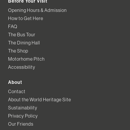
Before Your Visit
Opening Hours & Admission
How to Get Here
FAQ
The Bus Tour
The Dining Hall
The Shop
Motorhome Pitch
Accessibility
About
Contact
About the World Heritage Site
Sustainability
Privacy Policy
Our Friends